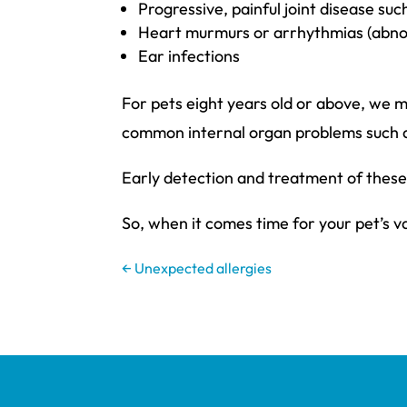
Progressive, painful joint disease suc
Heart murmurs or arrhythmias (abnor
Ear infections
For pets eight years old or above, we 
common internal organ problems such as 
Early detection and treatment of these 
So, when it comes time for your pet’s v
←
Unexpected allergies