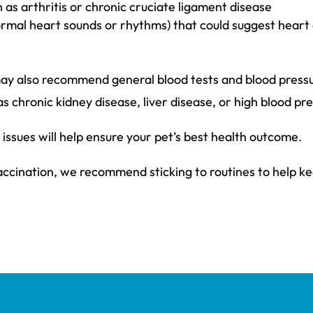
h as arthritis or chronic cruciate ligament disease
mal heart sounds or rhythms) that could suggest heart
may also recommend general blood tests and blood pressu
chronic kidney disease, liver disease, or high blood pre
issues will help ensure your pet’s best health outcome.
accination, we recommend sticking to routines to help ke