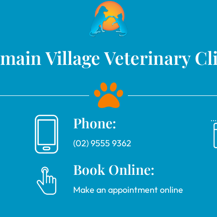
main Village Veterinary Cl

Phone:
(02) 9555 9362
Book Online:
Make an appointment online