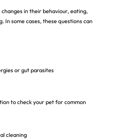
 changes in their behaviour, eating,
ng. In some cases, these questions can
ergies or gut parasites
nation to check your pet for common
al cleaning