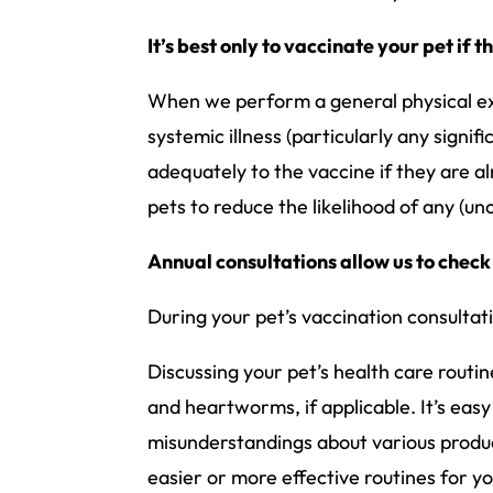
It’s best only to vaccinate your pet if 
When we perform a general physical exa
systemic illness (particularly any sign
adequately to the vaccine if they are al
pets to reduce the likelihood of any (u
Annual consultations allow us to check
During your pet’s vaccination consultati
Discussing your pet’s health care routine
and heartworms, if applicable. It’s easy 
misunderstandings about various produ
easier or more effective routines for yo