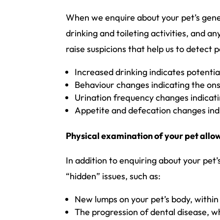
When we enquire about your pet’s genera
drinking and toileting activities, and 
raise suspicions that help us to detect p
Increased drinking indicates potenti
Behaviour changes indicating the onse
Urination frequency changes indicati
Appetite and defecation changes indic
Physical examination of your pet allo
In addition to enquiring about your pet
“hidden” issues, such as:
New lumps on your pet’s body, within t
The progression of dental disease, wh