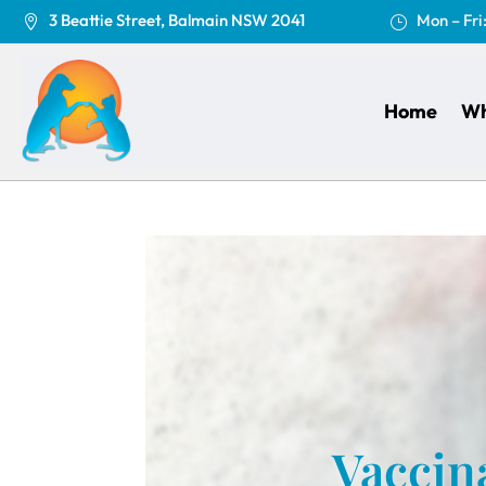
3 Beattie Street, Balmain NSW 2041
Mon – Fri

}
Home
Wh
Vaccina