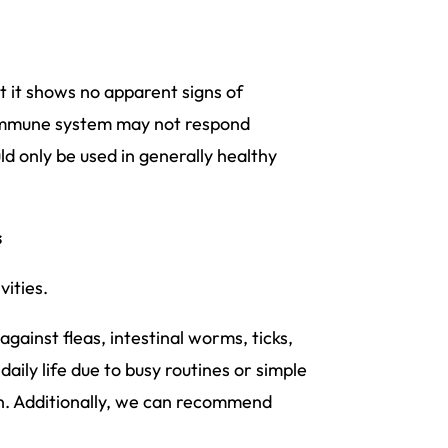
 it shows no apparent signs of
’s immune system may not respond
uld only be used in generally healthy
s
vities.
against fleas, intestinal worms, ticks,
daily life due to busy routines or simple
n. Additionally, we can recommend