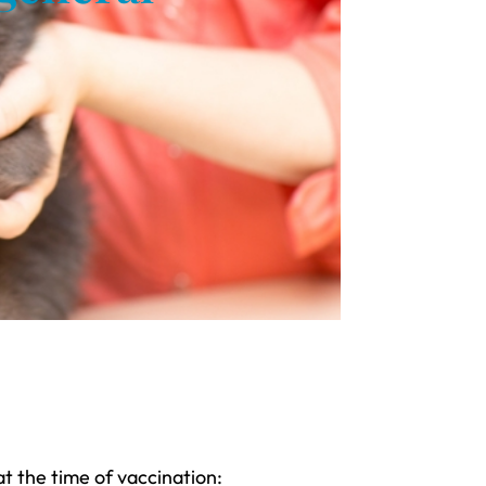
t the time of vaccination: