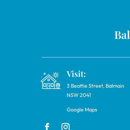
Bal
Visit:
3 Beattie Street, Balmain
NSW 2041
Google Maps