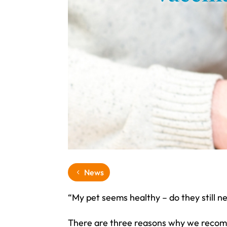
News
“My pet seems healthy – do they still n
There are three reasons why we recomme