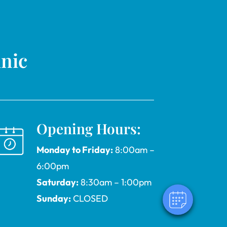
inic
Opening Hours:
Monday to Friday:
8:00am –
6:00pm
Saturday:
8:30am – 1:00pm
Sunday:
CLOSED