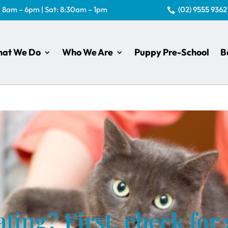
: 8am – 6pm | Sat: 8:30am – 1pm
(02) 9555 9362

at We Do
Who We Are
Puppy Pre-School
B
ting? First, check for