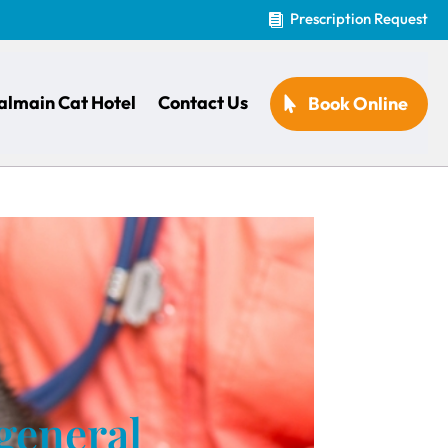
Prescription Request

almain Cat Hotel
Contact Us
Book Online
 general