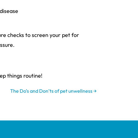
 disease
re checks to screen your pet for
ssure.
ep things routine!
The Do’s and Don’ts of pet unwellness
→