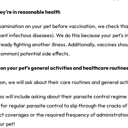
they’re in reasonable health
mination on your pet before vaccination, we check that
ificant infectious diseases). We do this because your pet
ready fighting another illness. Additionally, vaccines sho
ncommon) potential side effects.
 on your pet’s general activities and healthcare routine
on, we will ask about their care routines and general acti
s will include asking about their parasite control regime 
for regular parasite control to slip through the cracks of 
ct coverages or the required frequency of administratio
ur pet!