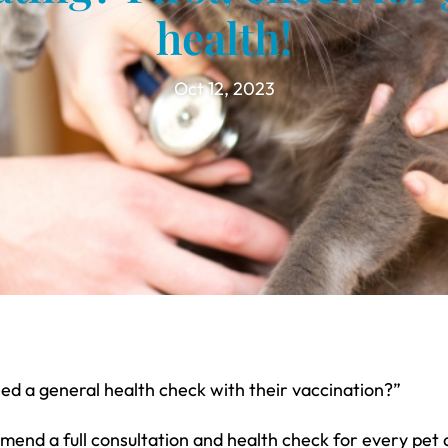
health!
Oct 12, 2023
eed a general health check with their vaccination?”
nd a full consultation and health check for every pet a