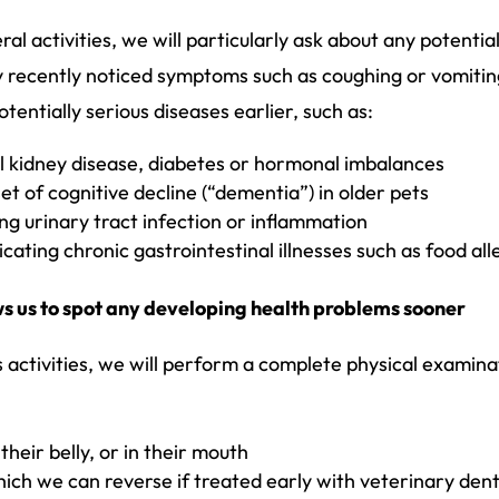
l activities, we will particularly ask about any potential
any recently noticed symptoms such as coughing or vomiti
otentially serious diseases earlier, such as:
al kidney disease, diabetes or hormonal imbalances
t of cognitive decline (“dementia”) in older pets
ng urinary tract infection or inflammation
ating chronic gastrointestinal illnesses such as food all
ws us to spot any developing health problems sooner
’s activities, we will perform a complete physical exami
heir belly, or in their mouth
ich we can reverse if treated early with veterinary dent