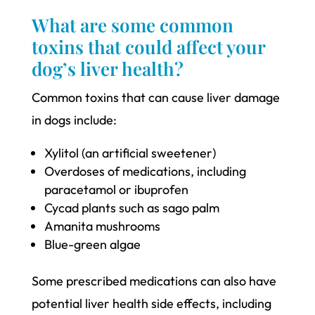
What are some common
toxins that could affect your
dog’s liver health?
Common toxins that can cause liver damage
in dogs include:
Xylitol (an artificial sweetener)
Overdoses of medications, including
paracetamol or ibuprofen
Cycad plants such as sago palm
Amanita mushrooms
Blue-green algae
Some prescribed medications can also have
potential liver health side effects, including