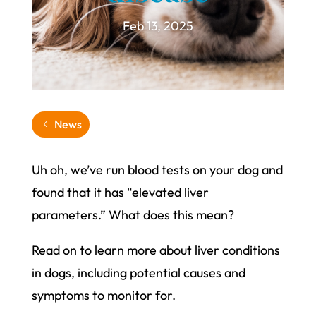
Feb 13, 2025
News
Uh oh, we’ve run blood tests on your dog and
found that it has “elevated liver
parameters.” What does this mean?
Read on to learn more about liver conditions
in dogs, including potential causes and
symptoms to monitor for.