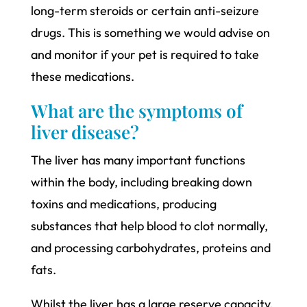
long-term steroids or certain anti-seizure
drugs. This is something we would advise on
and monitor if your pet is required to take
these medications.
What are the symptoms of
liver disease?
The liver has many important functions
within the body, including breaking down
toxins and medications, producing
substances that help blood to clot normally,
and processing carbohydrates, proteins and
fats.
Whilst the liver has a large reserve capacity,