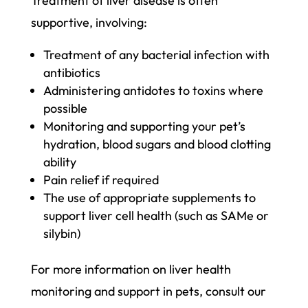
Treatment of liver disease is often
supportive, involving:
Treatment of any bacterial infection with
antibiotics
Administering antidotes to toxins where
possible
Monitoring and supporting your pet’s
hydration, blood sugars and blood clotting
ability
Pain relief if required
The use of appropriate supplements to
support liver cell health (such as SAMe or
silybin)
For more information on liver health
monitoring and support in pets, consult our