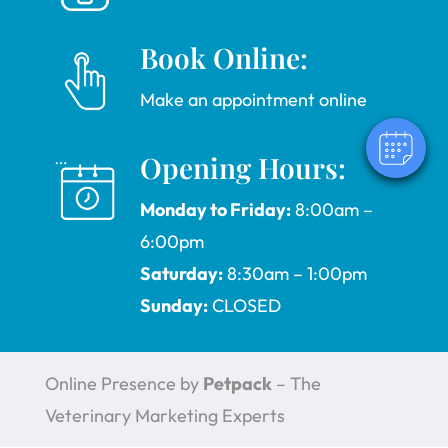
Book Online:
Make an appointment online
Opening Hours:
Monday to Friday:
8:00am –
6:00pm
Saturday:
8:30am – 1:00pm
Sunday:
CLOSED
Online Presence by
Petpack
– The
Veterinary Marketing Experts