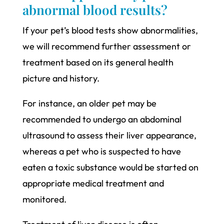
abnormal blood results?
If your pet’s blood tests show abnormalities,
we will recommend further assessment or
treatment based on its general health
picture and history.
For instance, an older pet may be
recommended to undergo an abdominal
ultrasound to assess their liver appearance,
whereas a pet who is suspected to have
eaten a toxic substance would be started on
appropriate medical treatment and
monitored.