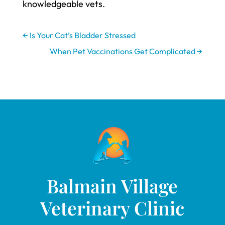
knowledgeable vets.
←
Is Your Cat’s Bladder Stressed
When Pet Vaccinations Get Complicated
→
Balmain Village
Veterinary Clinic