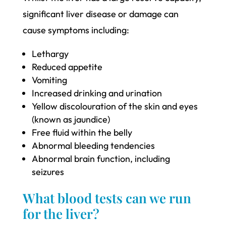
significant liver disease or damage can
cause symptoms including:
Lethargy
Reduced appetite
Vomiting
Increased drinking and urination
Yellow discolouration of the skin and eyes
(known as jaundice)
Free fluid within the belly
Abnormal bleeding tendencies
Abnormal brain function, including
seizures
What blood tests can we run
for the liver?