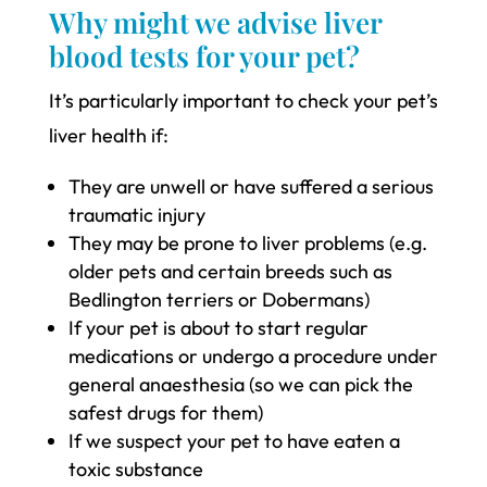
Why might we advise liver
blood tests for your pet?
It’s particularly important to check your pet’s
liver health if:
They are unwell or have suffered a serious
traumatic injury
They may be prone to liver problems (e.g.
older pets and certain breeds such as
Bedlington terriers or Dobermans)
If your pet is about to start regular
medications or undergo a procedure under
general anaesthesia (so we can pick the
safest drugs for them)
If we suspect your pet to have eaten a
toxic substance