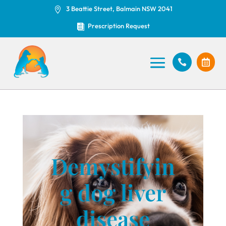
3 Beattie Street, Balmain NSW 2041

Prescription Request



Demystifyin
g dog liver
disease