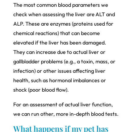
The most common blood parameters we
check when assessing the liver are ALT and
ALP. These are enzymes (proteins used for
chemical reactions) that can become
elevated if the liver has been damaged.
They can increase due to actual liver or
gallbladder problems (e.g., a toxin, mass, or
infection) or other issues affecting liver
health, such as hormonal imbalances or
shock (poor blood flow).
For an assessment of actual liver function,
we can run other, more in-depth blood tests.
What happens if my pet has