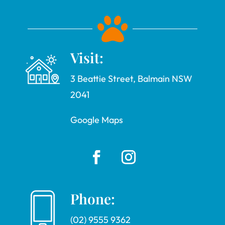

Visit:
3 Beattie Street, Balmain NSW
2041
Google Maps
Phone:
(02) 9555 9362