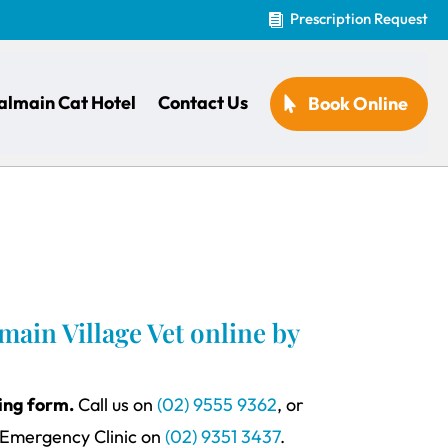
Prescription Request

almain Cat Hotel
Contact Us
Book Online
ain Village Vet online by
king form.
Call us on
(02) 9555 9362
, or
 Emergency Clinic on
(02) 9351 3437
.