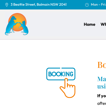
3 Beattie Street, Balmain NSW 2041
Mon – Fri

}
Home
Wh
B
Mak
us
If y
afte