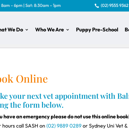
: 8am – 6pm | Sat: 8:30am – 1pm
(02) 9555 9362

at We Do
Who We Are
Puppy Pre-School
B
ook Online
e your next vet appointment with Balm
ing the form below.
ou have an emergency please do not use this online boo
r hours call SASH on
(02) 9889 0289
or Sydney Uni Vet &