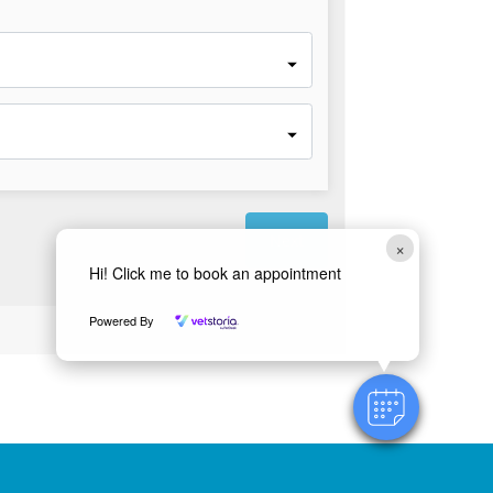
×
Hi! Click me to book an appointment
Powered by
Powered By
Vetstoria