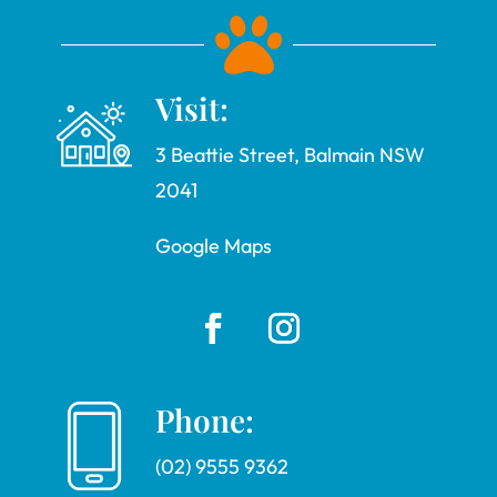

Visit:
3 Beattie Street, Balmain NSW
2041
Google Maps
Phone:
(02) 9555 9362