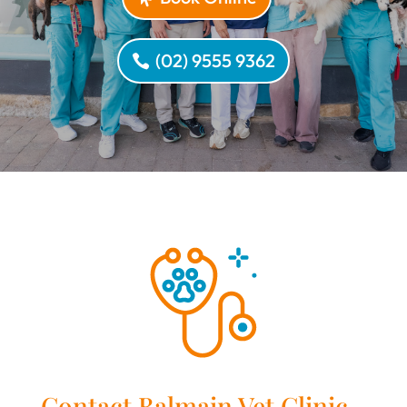
(02) 9555 9362
Contact Balmain Vet Clinic