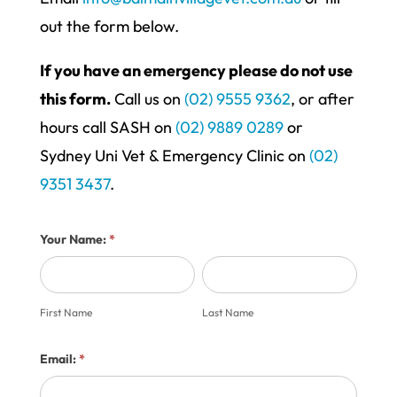
out the form below.
If you have an emergency please do not use
this form.
Call us on
(02) 9555 9362
, or after
hours call SASH on
(02) 9889 0289
or
Sydney Uni Vet & Emergency Clinic on
(02)
9351 3437
.
Contact
Your Name:
*
Us
First
Last
Form
Name
Name
First Name
Last Name
Email:
*