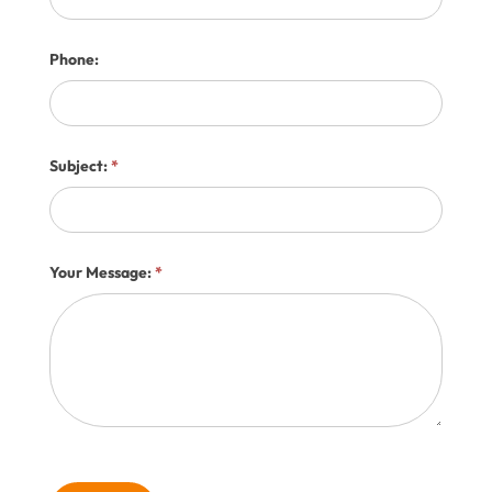
Phone:
Subject:
*
Your Message:
*