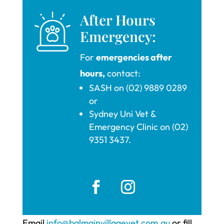
After Hours
Emergency:
For
emergencies after
hours,
contact:
SASH on (02) 9889 0289
or
Sydney Uni Vet &
Emergency Clinic on (02)
9351 3437.
Email
info@balmainvillagevet.com.au
or fill