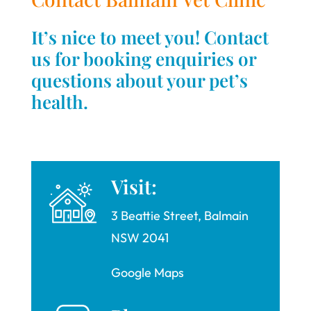
It’s nice to meet you! Contact
us for booking enquiries or
questions about your pet’s
health.
Visit:
3 Beattie Street, Balmain
NSW 2041
Google Maps