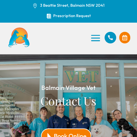
3 Beattie Street, Balmain NSW 2041

Prescription Request



Balmain Village Vet
Contact Us
Book Online