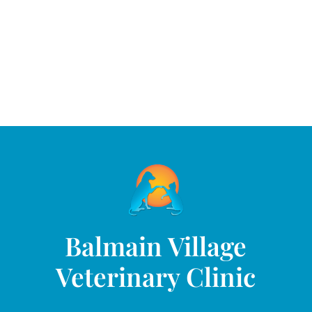
Balmain Village
Veterinary Clinic