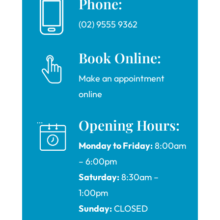
Phone:
(02) 9555 9362
Book Online:
Make an appointment
online
Opening Hours:
Monday to Friday:
8:00am
– 6:00pm
Saturday:
8:30am –
1:00pm
Sunday:
CLOSED