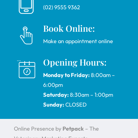
(02) 9555 9362
Book Online:
Make an appointment online
Opening Hours:
Monday to Friday:
8:00am –
6:00pm
Saturday:
8:30am – 1:00pm
Sunday:
CLOSED
Online Presence by
Petpack
– The