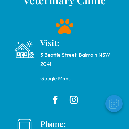

Visit:
3 Beattie Street, Balmain NSW
2041
Google Maps
Phone: