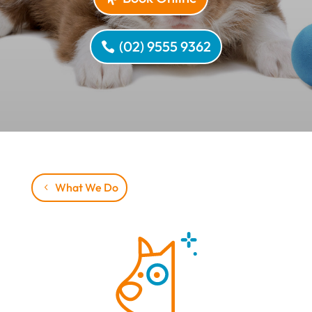
(02) 9555 9362
What We Do