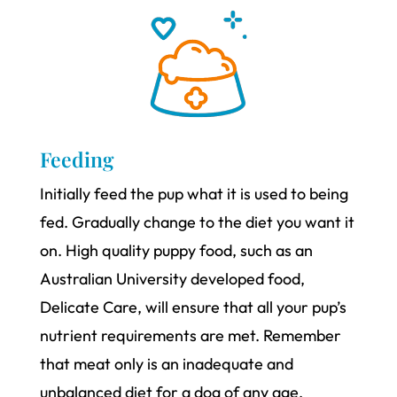
Feeding
Initially feed the pup what it is used to being
fed. Gradually change to the diet you want it
on. High quality puppy food, such as an
Australian University developed food,
Delicate Care, will ensure that all your pup’s
nutrient requirements are met. Remember
that meat only is an inadequate and
unbalanced diet for a dog of any age.