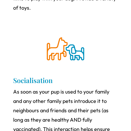
of toys.
Socialisation
As soon as your pup is used to your family
and any other family pets introduce it to
neighbours and friends and their pets (as
long as they are healthy AND fully
vaccinated). This interaction helps ensure