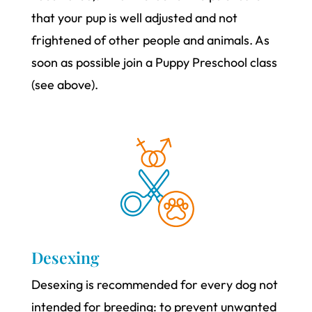
that your pup is well adjusted and not
frightened of other people and animals. As
soon as possible join a Puppy Preschool class
(see above).
Desexing
Desexing is recommended for every dog not
intended for breeding: to prevent unwanted