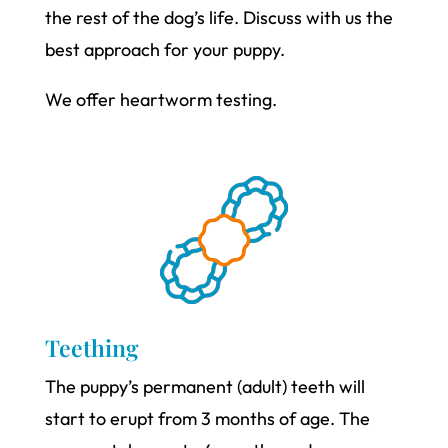
the rest of the dog’s life. Discuss with us the
best approach for your puppy.
We offer heartworm testing.
Teething
The puppy’s permanent (adult) teeth will
start to erupt from 3 months of age. The