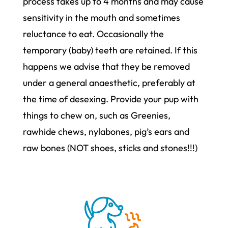
process takes up to 4 months and may cause
sensitivity in the mouth and sometimes
reluctance to eat. Occasionally the
temporary (baby) teeth are retained. If this
happens we advise that they be removed
under a general anaesthetic, preferably at
the time of desexing. Provide your pup with
things to chew on, such as Greenies,
rawhide chews, nylabones, pig’s ears and
raw bones (NOT shoes, sticks and stones!!!)