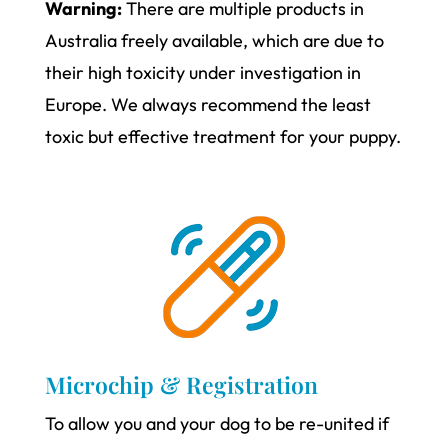
Warning:
There are multiple products in
Australia freely available, which are due to
their high toxicity under investigation in
Europe. We always recommend the least
toxic but effective treatment for your puppy.
Microchip & Registration
To allow you and your dog to be re-united if