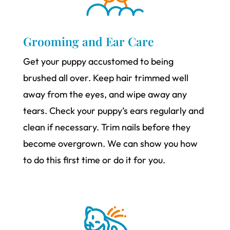
Grooming and Ear Care
Get your puppy accustomed to being
brushed all over. Keep hair trimmed well
away from the eyes, and wipe away any
tears. Check your puppy’s ears regularly and
clean if necessary. Trim nails before they
become overgrown. We can show you how
to do this first time or do it for you.