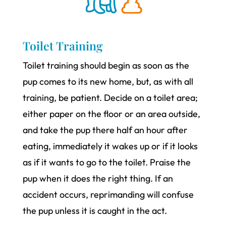
Toilet Training
Toilet training should begin as soon as the
pup comes to its new home, but, as with all
training, be patient. Decide on a toilet area;
either paper on the floor or an area outside,
and take the pup there half an hour after
eating, immediately it wakes up or if it looks
as if it wants to go to the toilet. Praise the
pup when it does the right thing. If an
accident occurs, reprimanding will confuse
the pup unless it is caught in the act.