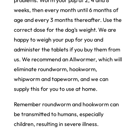
problems. Worm your pup at 2, 4 and 8
weeks, then every month until 6 months of
age and every 3 months thereafter. Use the
correct dose for the dog’s weight. We are
happy to weigh your pup for you and
administer the tablets if you buy them from
us. We recommend an Allwormer, which will
eliminate roundworm, hookworm,
whipworm and tapeworm, and we can
supply this for you to use at home.
Remember roundworm and hookworm can
be transmitted to humans, especially
children, resulting in severe illness.