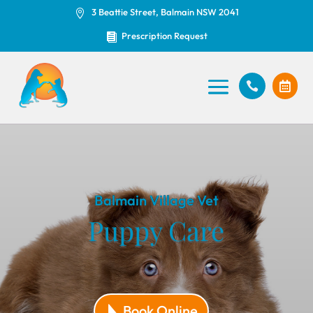
3 Beattie Street, Balmain NSW 2041

Prescription Request



Balmain Village Vet
Puppy Care
Book Online