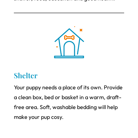
Shelter
Your puppy needs a place of its own. Provide
a clean box, bed or basket in a warm, draft-
free area. Soft, washable bedding will help
make your pup cosy.