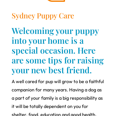
Sydney Puppy Care
Welcoming your puppy
into your home is a
special occasion. Here
are some tips for raising
your new best friend.
A well cared for pup will grow to be a faithful
companion for many years. Having a dog as
a part of your family is a big responsibility as
it will be totally dependent on you for
shelter, food, education and good health.