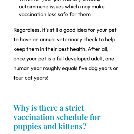
autoimmune issues which may make
vaccination less safe for them
Regardless, it’s still a good idea for your pet
to have an annual veterinary check to help
keep them in their best health. After all,
once your pet is a full developed adult, one
human year roughly equals five dog years or
four cat years!
Why is there a strict
vaccination schedule for
puppies and kittens?