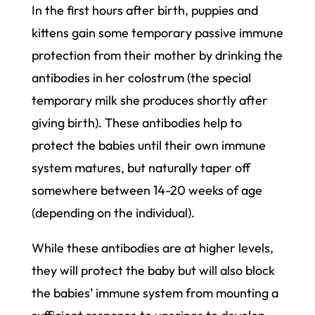
In the first hours after birth, puppies and
kittens gain some temporary passive immune
protection from their mother by drinking the
antibodies in her colostrum (the special
temporary milk she produces shortly after
giving birth). These antibodies help to
protect the babies until their own immune
system matures, but naturally taper off
somewhere between 14-20 weeks of age
(depending on the individual).
While these antibodies are at higher levels,
they will protect the baby but will also block
the babies’ immune system from mounting a