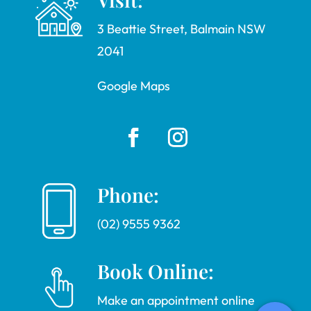
3 Beattie Street, Balmain NSW
2041
Google Maps
Phone:
(02) 9555 9362
Book Online:
Make an appointment online