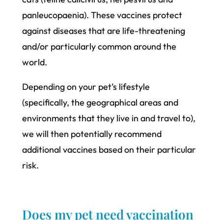
panleucopaenia). These vaccines protect
against diseases that are life-threatening
and/or particularly common around the
world.
Depending on your pet’s lifestyle
(specifically, the geographical areas and
environments that they live in and travel to),
we will then potentially recommend
additional vaccines based on their particular
risk.
Does my pet need vaccination