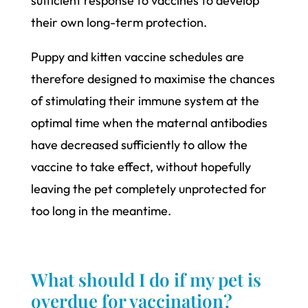
sufficient response to vaccines to develop
their own long-term protection.
Puppy and kitten vaccine schedules are
therefore designed to maximise the chances
of stimulating their immune system at the
optimal time when the maternal antibodies
have decreased sufficiently to allow the
vaccine to take effect, without hopefully
leaving the pet completely unprotected for
too long in the meantime.
What should I do if my pet is
overdue for vaccination?