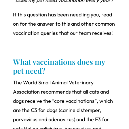
“Does my pet need vaccination every year?”
If this question has been needling you, read
on for the answer to this and other common
vaccination queries that our team receives!
What vaccinations does my
pet need?
The World Small Animal Veterinary
Association recommends that all cats and
dogs receive the “core vaccinations”, which
are the C3 for dogs (canine distemper,
parvovirus and adenovirus) and the F3 for
cats (feline calicivirus, herpesvirus and