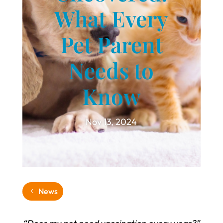
What Every
Pet Parent
Needs to
Know
Nov 13, 2024
News