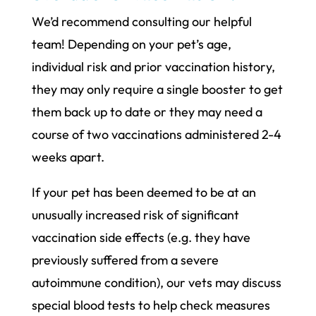
We’d recommend consulting our helpful
team! Depending on your pet’s age,
individual risk and prior vaccination history,
they may only require a single booster to get
them back up to date or they may need a
course of two vaccinations administered 2-4
weeks apart.
If your pet has been deemed to be at an
unusually increased risk of significant
vaccination side effects (e.g. they have
previously suffered from a severe
autoimmune condition), our vets may discuss
special blood tests to help check measures