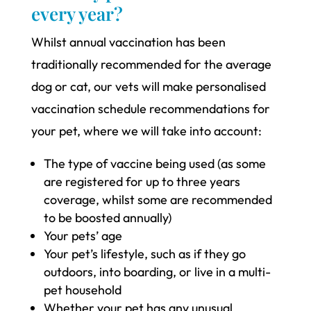
every year?
Whilst annual vaccination has been
traditionally recommended for the average
dog or cat, our vets will make personalised
vaccination schedule recommendations for
your pet, where we will take into account:
The type of vaccine being used (as some
are registered for up to three years
coverage, whilst some are recommended
to be boosted annually)
Your pets’ age
Your pet’s lifestyle, such as if they go
outdoors, into boarding, or live in a multi-
pet household
Whether your pet has any unusual