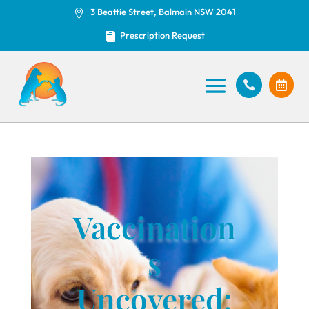
3 Beattie Street, Balmain NSW 2041

Prescription Request



Vaccination
s
Uncovered: