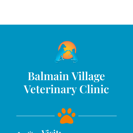
Balmain Village
Veterinary Clinic

Visit: