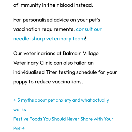
of immunity in their blood instead.
For personalised advice on your pet’s
vaccination requirements,
consult our
needle-sharp veterinary team
!
Our veterinarians at Balmain Village
Veterinary Clinic can also tailor an
individualised Titer testing schedule for your
puppy to reduce vaccinations.
←
5 myths about pet anxiety and what actually
works
Festive Foods You Should Never Share with Your
Pet
→